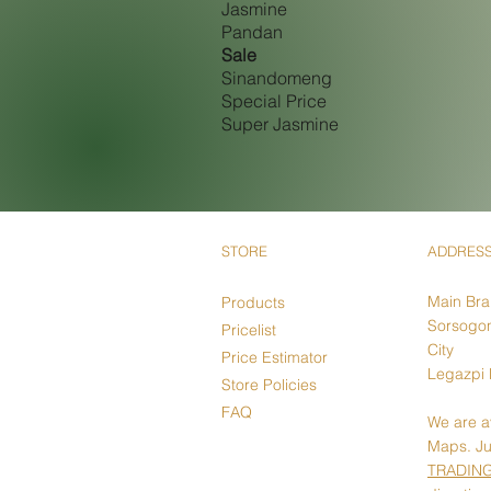
Jasmine
Pandan
Sale
Sinandomeng
Special Price
Super Jasmine
STORE
ADDRES
Main Br
Products
Sorsogon
Pricelist
City
Price Estimator
Legazpi 
Store Policies
FAQ
We are a
Maps. Ju
TRADIN