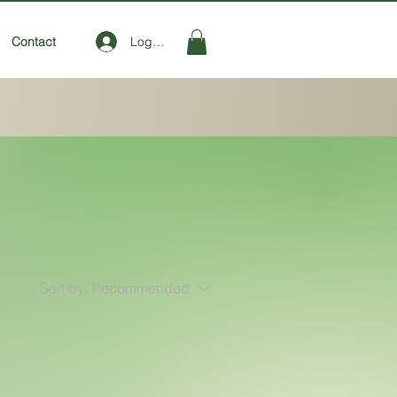
Log In
Contact
Sort by:
Recommended