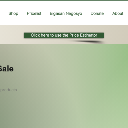
Shop
Pricelist
Bigasan Negosyo
Donate
About
Click here to use the Price Estimator
Sale
 products