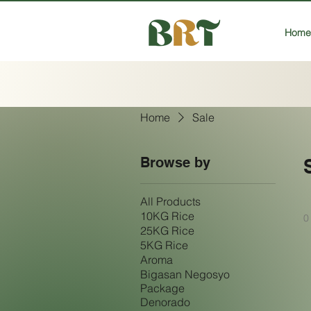
Home
Home
Sale
Browse by
All Products
10KG Rice
0
25KG Rice
5KG Rice
Aroma
Bigasan Negosyo
Package
Denorado