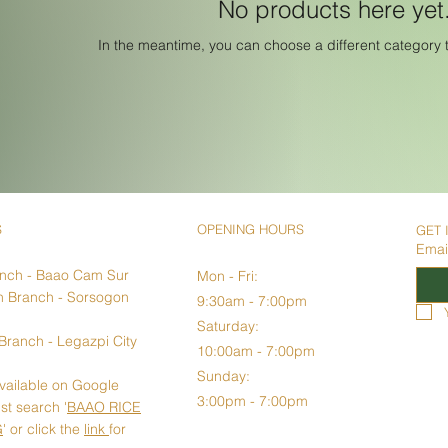
No products here yet.
In the meantime, you can choose a different category 
S
OPENING HOURS
GET 
Emai
anch
- Baao Cam Sur
Mon - Fri:
 Branch - Sorsogon
9:30am - 7:00pm​​
Saturday:
Branch - Legazpi City
10:00am - 7:00pm
Sunday:
vailable on Google
3:00pm - 7:00pm
st search '
BAAO RICE
G
' or click the
link
for