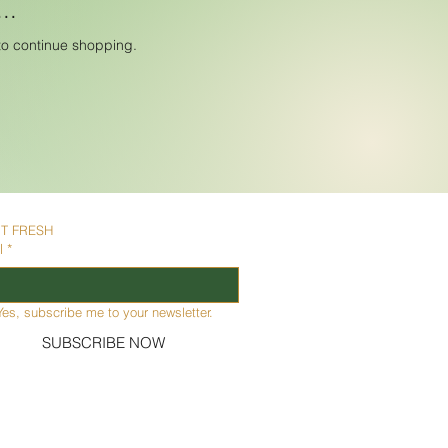
..
to continue shopping.
IT FRESH
l
*
Yes, subscribe me to your newsletter.
SUBSCRIBE NOW